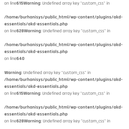
on line
615
Warning
: Undefined array key "custom_css" in
/home/burhanisys/public_html/wp-content/plugins/akd-
essentials/akd-essentials.php
on line
628
Warning
: Undefined array key "custom_css" in
/home/burhanisys/public_html/wp-content/plugins/akd-
essentials/akd-essentials.php
on line
640
Warning
: Undefined array key "custom_css" in
/home/burhanisys/public_html/wp-content/plugins/akd-
essentials/akd-essentials.php
on line
615
Warning
: Undefined array key "custom_css" in
/home/burhanisys/public_html/wp-content/plugins/akd-
essentials/akd-essentials.php
on line
628
Warning
: Undefined array key "custom_css" in