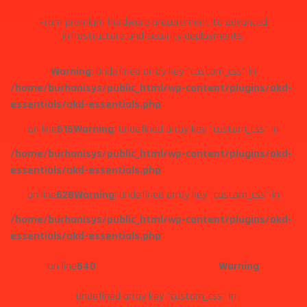
From premium hardware procurement to advanced
infrastructure and security deployments.
Warning
: Undefined array key "custom_css" in
/home/burhanisys/public_html/wp-content/plugins/akd-
essentials/akd-essentials.php
on line
615
Warning
: Undefined array key "custom_css" in
/home/burhanisys/public_html/wp-content/plugins/akd-
essentials/akd-essentials.php
on line
628
Warning
: Undefined array key "custom_css" in
/home/burhanisys/public_html/wp-content/plugins/akd-
essentials/akd-essentials.php
on line
640
Warning
: Undefined array key "custom_css" in