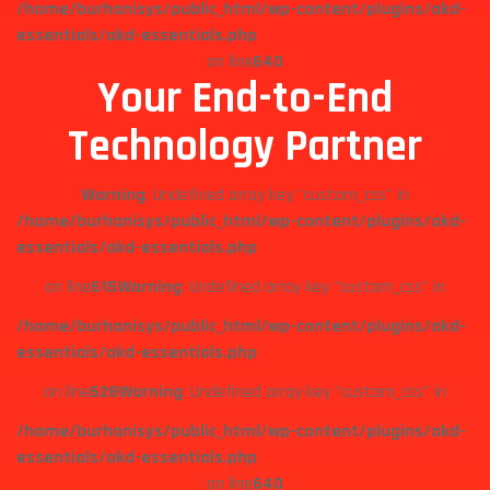
/home/burhanisys/public_html/wp-content/plugins/akd-
essentials/akd-essentials.php
on line
640
Your End-to-End
Technology Partner
Warning
: Undefined array key "custom_css" in
/home/burhanisys/public_html/wp-content/plugins/akd-
essentials/akd-essentials.php
on line
615
Warning
: Undefined array key "custom_css" in
/home/burhanisys/public_html/wp-content/plugins/akd-
essentials/akd-essentials.php
on line
628
Warning
: Undefined array key "custom_css" in
/home/burhanisys/public_html/wp-content/plugins/akd-
essentials/akd-essentials.php
on line
640