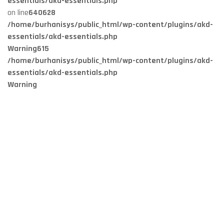
essentials/akd-essentials.php
on line
640
628
/home/burhanisys/public_html/wp-content/plugins/akd-
essentials/akd-essentials.php
Warning
615
/home/burhanisys/public_html/wp-content/plugins/akd-
essentials/akd-essentials.php
Warning