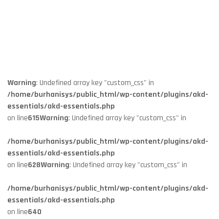
Warning
: Undefined array key "custom_css" in
/home/burhanisys/public_html/wp-content/plugins/akd-
essentials/akd-essentials.php
on line
615
Warning
: Undefined array key "custom_css" in
/home/burhanisys/public_html/wp-content/plugins/akd-
essentials/akd-essentials.php
on line
628
Warning
: Undefined array key "custom_css" in
/home/burhanisys/public_html/wp-content/plugins/akd-
essentials/akd-essentials.php
on line
640