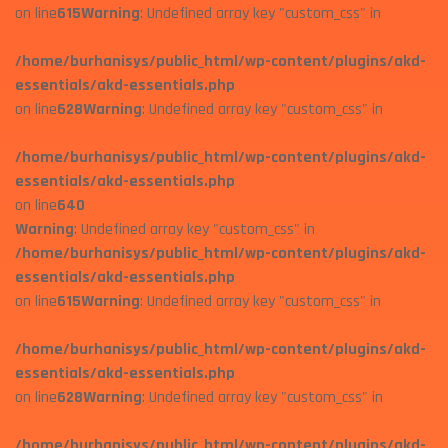
on line
615
Warning
: Undefined array key "custom_css" in
/home/burhanisys/public_html/wp-content/plugins/akd-
essentials/akd-essentials.php
on line
628
Warning
: Undefined array key "custom_css" in
/home/burhanisys/public_html/wp-content/plugins/akd-
essentials/akd-essentials.php
on line
640
Warning
: Undefined array key "custom_css" in
/home/burhanisys/public_html/wp-content/plugins/akd-
essentials/akd-essentials.php
on line
615
Warning
: Undefined array key "custom_css" in
/home/burhanisys/public_html/wp-content/plugins/akd-
essentials/akd-essentials.php
on line
628
Warning
: Undefined array key "custom_css" in
/home/burhanisys/public_html/wp-content/plugins/akd-