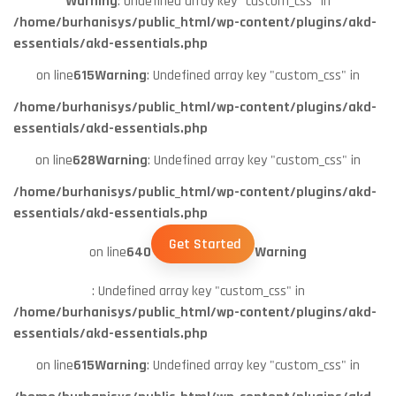
Warning
: Undefined array key "custom_css" in
/home/burhanisys/public_html/wp-content/plugins/akd-
essentials/akd-essentials.php
on line
615
Warning
: Undefined array key "custom_css" in
/home/burhanisys/public_html/wp-content/plugins/akd-
essentials/akd-essentials.php
on line
628
Warning
: Undefined array key "custom_css" in
/home/burhanisys/public_html/wp-content/plugins/akd-
essentials/akd-essentials.php
Get Started
on line
640
Warning
: Undefined array key "custom_css" in
/home/burhanisys/public_html/wp-content/plugins/akd-
essentials/akd-essentials.php
on line
615
Warning
: Undefined array key "custom_css" in