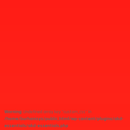
Warning
: Undefined array key "custom_css" in
/home/burhanisys/public_html/wp-content/plugins/akd-
essentials/akd-essentials.php