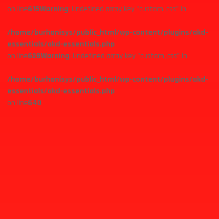
on line
615
Warning
: Undefined array key "custom_css" in
/home/burhanisys/public_html/wp-content/plugins/akd-
essentials/akd-essentials.php
on line
628
Warning
: Undefined array key "custom_css" in
/home/burhanisys/public_html/wp-content/plugins/akd-
essentials/akd-essentials.php
on line
640