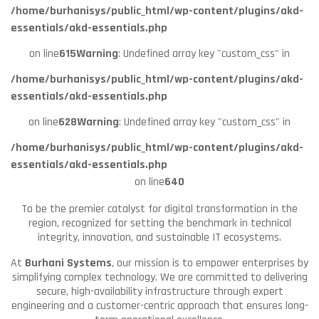
/home/burhanisys/public_html/wp-content/plugins/akd-
essentials/akd-essentials.php
on line
615
Warning
: Undefined array key "custom_css" in
/home/burhanisys/public_html/wp-content/plugins/akd-
essentials/akd-essentials.php
on line
628
Warning
: Undefined array key "custom_css" in
/home/burhanisys/public_html/wp-content/plugins/akd-
essentials/akd-essentials.php
on line
640
To be the premier catalyst for digital transformation in the
region, recognized for setting the benchmark in technical
integrity, innovation, and sustainable IT ecosystems.
At
Burhani Systems
, our mission is to empower enterprises by
simplifying complex technology. We are committed to delivering
secure, high-availability infrastructure through expert
engineering and a customer-centric approach that ensures long-