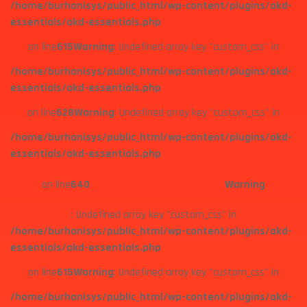
/home/burhanisys/public_html/wp-content/plugins/akd-
essentials/akd-essentials.php
on line
615
Warning
: Undefined array key "custom_css" in
/home/burhanisys/public_html/wp-content/plugins/akd-
essentials/akd-essentials.php
on line
628
Warning
: Undefined array key "custom_css" in
/home/burhanisys/public_html/wp-content/plugins/akd-
essentials/akd-essentials.php
on line
640
Warning
: Undefined array key "custom_css" in
/home/burhanisys/public_html/wp-content/plugins/akd-
essentials/akd-essentials.php
on line
615
Warning
: Undefined array key "custom_css" in
/home/burhanisys/public_html/wp-content/plugins/akd-