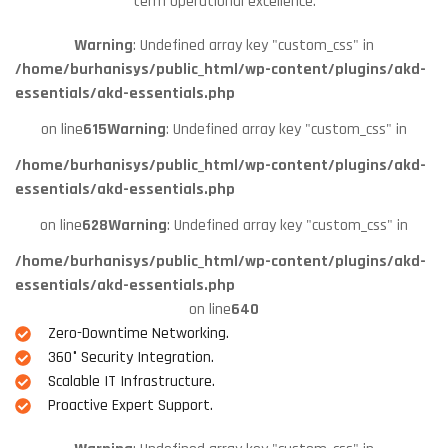
term operational excellence.
Warning
: Undefined array key "custom_css" in
/home/burhanisys/public_html/wp-content/plugins/akd-
essentials/akd-essentials.php
on line
615
Warning
: Undefined array key "custom_css" in
/home/burhanisys/public_html/wp-content/plugins/akd-
essentials/akd-essentials.php
on line
628
Warning
: Undefined array key "custom_css" in
/home/burhanisys/public_html/wp-content/plugins/akd-
essentials/akd-essentials.php
on line
640
Zero-Downtime Networking.
360° Security Integration.
Scalable IT Infrastructure.
Proactive Expert Support.