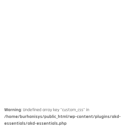
Warning
: Undefined array key "custom_css" in
/home/burhanisys/public_html/wp-content/plugins/akd-
essentials/akd-essentials.php