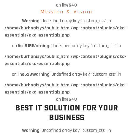
on line
640
Mission & Vision
Warning
: Undefined array key "custom_css" in
/home/burhanisys/public_html/wp-content/plugins/akd-
essentials/akd-essentials.php
on line
615
Warning
: Undefined array key "custom_css" in
/home/burhanisys/public_html/wp-content/plugins/akd-
essentials/akd-essentials.php
on line
628
Warning
: Undefined array key "custom_css" in
/home/burhanisys/public_html/wp-content/plugins/akd-
essentials/akd-essentials.php
on line
640
BEST IT SOLUTION FOR YOUR
BUSINESS
Warning
: Undefined array key "custom_css" in