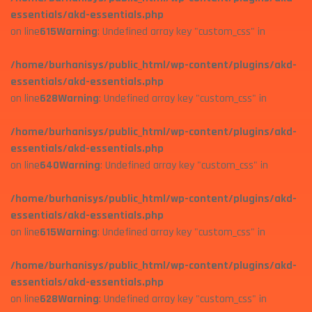
essentials/akd-essentials.php
on line
615
Warning
: Undefined array key "custom_css" in
/home/burhanisys/public_html/wp-content/plugins/akd-
essentials/akd-essentials.php
on line
628
Warning
: Undefined array key "custom_css" in
/home/burhanisys/public_html/wp-content/plugins/akd-
essentials/akd-essentials.php
on line
640
Warning
: Undefined array key "custom_css" in
/home/burhanisys/public_html/wp-content/plugins/akd-
essentials/akd-essentials.php
on line
615
Warning
: Undefined array key "custom_css" in
/home/burhanisys/public_html/wp-content/plugins/akd-
essentials/akd-essentials.php
on line
628
Warning
: Undefined array key "custom_css" in