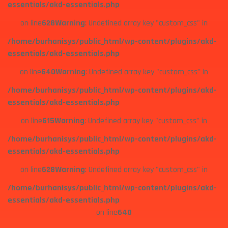
essentials/akd-essentials.php
on line
628
Warning
: Undefined array key "custom_css" in
/home/burhanisys/public_html/wp-content/plugins/akd-
essentials/akd-essentials.php
on line
640
Warning
: Undefined array key "custom_css" in
/home/burhanisys/public_html/wp-content/plugins/akd-
essentials/akd-essentials.php
on line
615
Warning
: Undefined array key "custom_css" in
/home/burhanisys/public_html/wp-content/plugins/akd-
essentials/akd-essentials.php
on line
628
Warning
: Undefined array key "custom_css" in
/home/burhanisys/public_html/wp-content/plugins/akd-
essentials/akd-essentials.php
on line
640