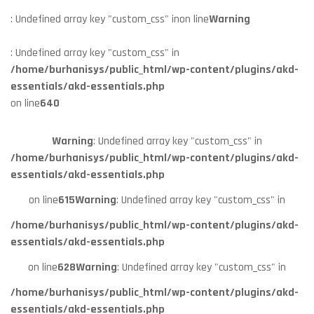
: Undefined array key "custom_css" in
on line
Warning
: Undefined array key "custom_css" in
/home/burhanisys/public_html/wp-content/plugins/akd-
essentials/akd-essentials.php
on line
640
Warning
: Undefined array key "custom_css" in
/home/burhanisys/public_html/wp-content/plugins/akd-
essentials/akd-essentials.php
on line
615
Warning
: Undefined array key "custom_css" in
/home/burhanisys/public_html/wp-content/plugins/akd-
essentials/akd-essentials.php
on line
628
Warning
: Undefined array key "custom_css" in
/home/burhanisys/public_html/wp-content/plugins/akd-
essentials/akd-essentials.php