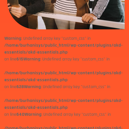
Warning
: Undefined array key "custom_css" in
/home/burhanisys/public_html/wp-content/plugins/akd-
essentials/akd-essentials.php
on line
615
Warning
: Undefined array key "custom_css" in
/home/burhanisys/public_html/wp-content/plugins/akd-
essentials/akd-essentials.php
on line
628
Warning
: Undefined array key "custom_css" in
/home/burhanisys/public_html/wp-content/plugins/akd-
essentials/akd-essentials.php
on line
640
Warning
: Undefined array key "custom_css" in
/home/burhanisys/public_html/wp-content/plugins/akd-