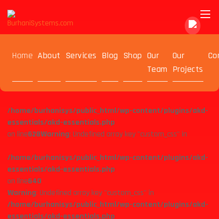
Warning
: Undefined array key "custom_css" in
Home
About
Services
Blog
Shop
Our
Our
Co
/home/burhanisys/public_html/wp-content/plugins/akd-
Team
Projects
essentials/akd-essentials.php
on line
615
Warning
: Undefined array key "custom_css" in
/home/burhanisys/public_html/wp-content/plugins/akd-
essentials/akd-essentials.php
on line
628
Warning
: Undefined array key "custom_css" in
/home/burhanisys/public_html/wp-content/plugins/akd-
essentials/akd-essentials.php
on line
640
Warning
: Undefined array key "custom_css" in
/home/burhanisys/public_html/wp-content/plugins/akd-
essentials/akd-essentials.php