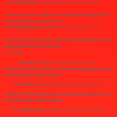
on line
615
Warning
: Undefined array key "custom_css" in
/home/burhanisys/public_html/wp-content/plugins/akd-
essentials/akd-essentials.php
on line
628
Warning
: Undefined array key "custom_css" in
/home/burhanisys/public_html/wp-content/plugins/akd-
essentials/akd-essentials.php
on line
640
Warning
: Undefined array key "custom_css" in
/home/burhanisys/public_html/wp-content/plugins/akd-
essentials/akd-essentials.php
on line
615
Warning
: Undefined array key "custom_css" in
/home/burhanisys/public_html/wp-content/plugins/akd-
essentials/akd-essentials.php
on line
628
Warning
: Undefined array key "custom_css" in