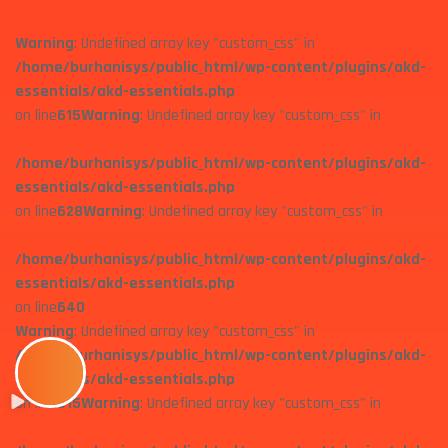
Warning
: Undefined array key "custom_css" in
/home/burhanisys/public_html/wp-content/plugins/akd-
essentials/akd-essentials.php
on line
615
Warning
: Undefined array key "custom_css" in
/home/burhanisys/public_html/wp-content/plugins/akd-
essentials/akd-essentials.php
on line
628
Warning
: Undefined array key "custom_css" in
/home/burhanisys/public_html/wp-content/plugins/akd-
essentials/akd-essentials.php
on line
640
Warning
: Undefined array key "custom_css" in
/home/burhanisys/public_html/wp-content/plugins/akd-
essentials/akd-essentials.php
on line
615
Warning
: Undefined array key "custom_css" in