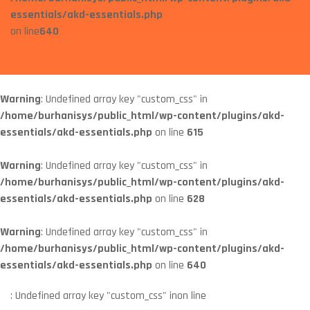
essentials/akd-essentials.php
on line
640
Warning
: Undefined array key "custom_css" in
/home/burhanisys/public_html/wp-content/plugins/akd-
essentials/akd-essentials.php
on line
615
Warning
: Undefined array key "custom_css" in
/home/burhanisys/public_html/wp-content/plugins/akd-
essentials/akd-essentials.php
on line
628
Warning
: Undefined array key "custom_css" in
/home/burhanisys/public_html/wp-content/plugins/akd-
essentials/akd-essentials.php
on line
640
: Undefined array key "custom_css" in
on line