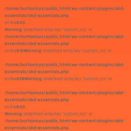
/home/burhanisys/public_html/wp-content/plugins/akd-
essentials/akd-essentials.php
on line
640
Warning
: Undefined array key "custom_css" in
/home/burhanisys/public_html/wp-content/plugins/akd-
essentials/akd-essentials.php
on line
615
Warning
: Undefined array key "custom_css" in
/home/burhanisys/public_html/wp-content/plugins/akd-
essentials/akd-essentials.php
on line
628
Warning
: Undefined array key "custom_css" in
/home/burhanisys/public_html/wp-content/plugins/akd-
essentials/akd-essentials.php
on line
640
Warning
: Undefined array key "custom_css" in
/home/burhanisys/public_html/wp-content/plugins/akd-
essentials/akd-essentials.php