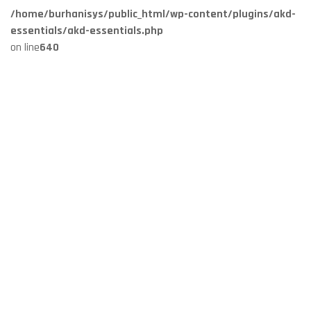
/home/burhanisys/public_html/wp-content/plugins/akd-
essentials/akd-essentials.php
on line
640