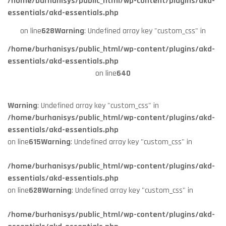
/home/burhanisys/public_html/wp-content/plugins/akd-
essentials/akd-essentials.php
on line
628
Warning
: Undefined array key "custom_css" in
/home/burhanisys/public_html/wp-content/plugins/akd-
essentials/akd-essentials.php
on line
640
Warning
: Undefined array key "custom_css" in
/home/burhanisys/public_html/wp-content/plugins/akd-
essentials/akd-essentials.php
on line
615
Warning
: Undefined array key "custom_css" in
/home/burhanisys/public_html/wp-content/plugins/akd-
essentials/akd-essentials.php
on line
628
Warning
: Undefined array key "custom_css" in
/home/burhanisys/public_html/wp-content/plugins/akd-