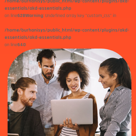
/home/burhanisys/public_html/wp-content/plugins/akd-
essentials/akd-essentials.php
on line
628
Warning
: Undefined array key "custom_css" in
/home/burhanisys/public_html/wp-content/plugins/akd-
essentials/akd-essentials.php
on line
640