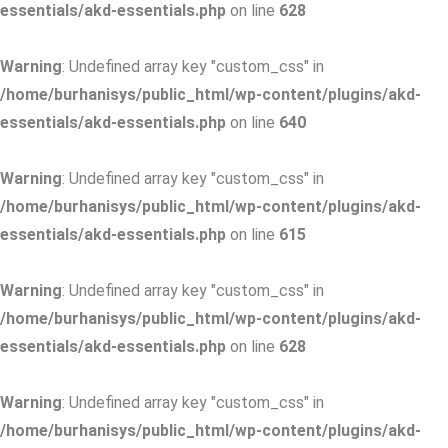
essentials/akd-essentials.php
on line
628
Warning
: Undefined array key "custom_css" in
/home/burhanisys/public_html/wp-content/plugins/akd-
essentials/akd-essentials.php
on line
640
Warning
: Undefined array key "custom_css" in
/home/burhanisys/public_html/wp-content/plugins/akd-
essentials/akd-essentials.php
on line
615
Warning
: Undefined array key "custom_css" in
/home/burhanisys/public_html/wp-content/plugins/akd-
essentials/akd-essentials.php
on line
628
Warning
: Undefined array key "custom_css" in
/home/burhanisys/public_html/wp-content/plugins/akd-