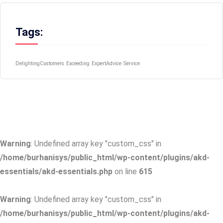
Tags:
DelightingCustomers
Exceeding
ExpertAdvice
Service
Warning
: Undefined array key "custom_css" in
/home/burhanisys/public_html/wp-content/plugins/akd-
essentials/akd-essentials.php
on line
615
Warning
: Undefined array key "custom_css" in
/home/burhanisys/public_html/wp-content/plugins/akd-