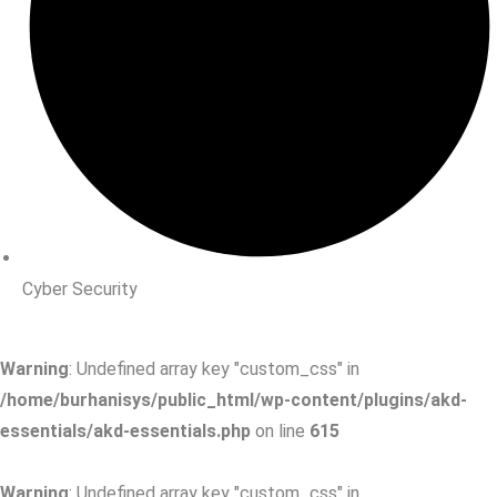
Cyber Security
Warning
: Undefined array key "custom_css" in
/home/burhanisys/public_html/wp-content/plugins/akd-
essentials/akd-essentials.php
on line
615
Warning
: Undefined array key "custom_css" in