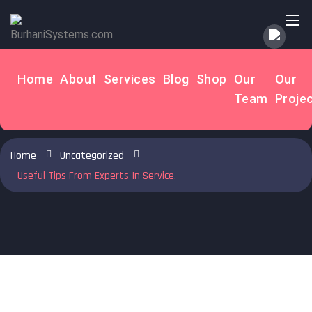
to
content
Home
About
Services
Blog
Shop
Our
Our
Useful Tips From Experts In Service. -
Team
Proje
BurhaniSystems.com
Home
Uncategorized
Useful Tips From Experts In Service.