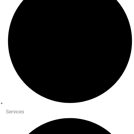
Services