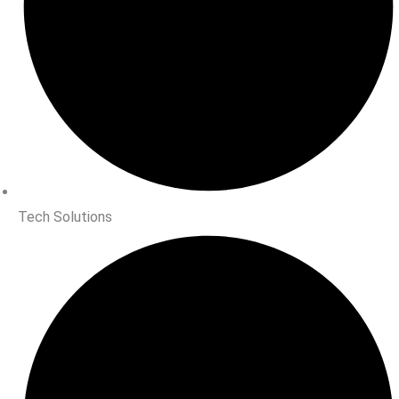
Tech Solutions