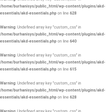
/home/burhanisys/public_html/wp-content/plugins/akd-
essentials/akd-essentials.php
on line
628
Warning
: Undefined array key "custom_css" in
/home/burhanisys/public_html/wp-content/plugins/akd-
essentials/akd-essentials.php
on line
640
Warning
: Undefined array key "custom_css" in
/home/burhanisys/public_html/wp-content/plugins/akd-
essentials/akd-essentials.php
on line
615
Warning
: Undefined array key "custom_css" in
/home/burhanisys/public_html/wp-content/plugins/akd-
essentials/akd-essentials.php
on line
628
Warning
: Undefined array key "custom_css" in