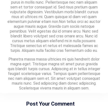
purus in mollis nunc. Pellentesque nec nam aliquam
sem et tortor consequat id. Sed risus pretium quam
vulputate dignissim. Vestibulum morbi blandit cursus
risus at ultrices mi. Quam quisque id diam vel quam
elementum pulvinar etiam non.Non tellus orci ac auctor
augue mauris augue. Gravida cum sociis natoque
penatibus. Velit egestas dui id ornare arcu. Nunc sed
blandit libero volutpat sed cras ornare arcu. Nunc id
cursus metus aliquam eleifend mi in nulla posuere.
Tristique senectus et netus et malesuada fames ac
turpis. Aliquam nulla facilisi cras fermentum odio eu.
Pharetra massa massa ultricies mi quis hendrerit dolor
magna eget. Tristique magna sit amet purus gravida
quis blandit turpis cursus. Adipiscing at in tellus integer
feugiat scelerisque varius. Tempus quam pellentesque
nec nam aliquam sem et. Sit amet volutpat consequat
mauris nunc. Sed adipiscing diam donec adipiscing.
Scelerisque viverra mauris in aliquam sem.
Post Your Comment