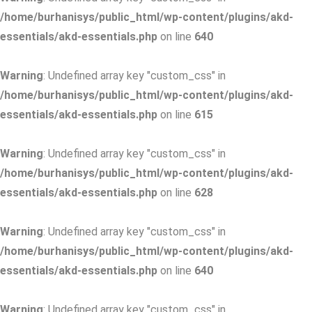
/home/burhanisys/public_html/wp-content/plugins/akd-
essentials/akd-essentials.php
on line
640
Warning
: Undefined array key "custom_css" in
/home/burhanisys/public_html/wp-content/plugins/akd-
essentials/akd-essentials.php
on line
615
Warning
: Undefined array key "custom_css" in
/home/burhanisys/public_html/wp-content/plugins/akd-
essentials/akd-essentials.php
on line
628
Warning
: Undefined array key "custom_css" in
/home/burhanisys/public_html/wp-content/plugins/akd-
essentials/akd-essentials.php
on line
640
Warning
: Undefined array key "custom_css" in