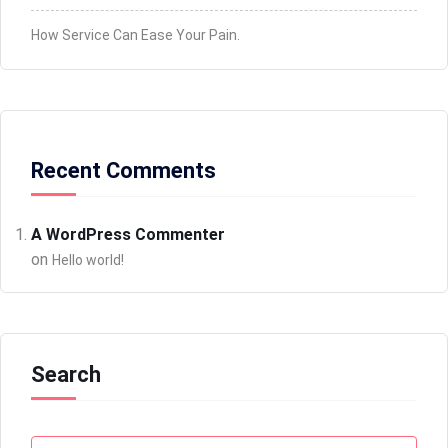
How Service Can Ease Your Pain.
Recent Comments
A WordPress Commenter
on
Hello world!
Search