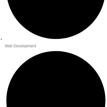
Web Development