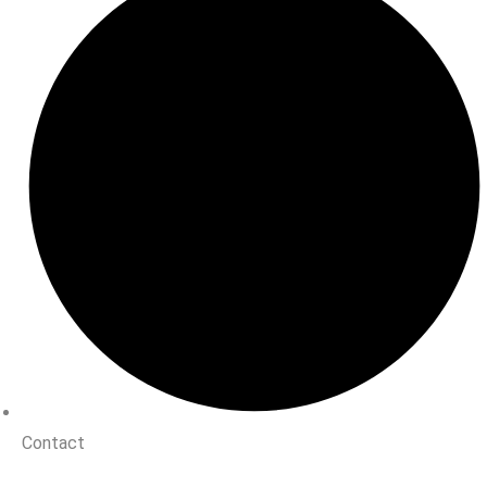
Contact