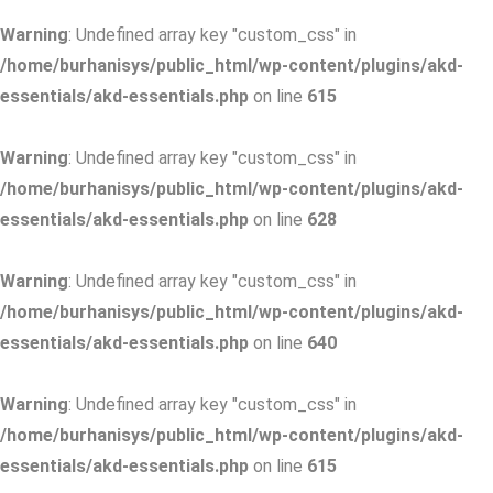
Warning
: Undefined array key "custom_css" in
/home/burhanisys/public_html/wp-content/plugins/akd-
essentials/akd-essentials.php
on line
615
Warning
: Undefined array key "custom_css" in
/home/burhanisys/public_html/wp-content/plugins/akd-
essentials/akd-essentials.php
on line
628
Warning
: Undefined array key "custom_css" in
/home/burhanisys/public_html/wp-content/plugins/akd-
essentials/akd-essentials.php
on line
640
Warning
: Undefined array key "custom_css" in
/home/burhanisys/public_html/wp-content/plugins/akd-
essentials/akd-essentials.php
on line
615