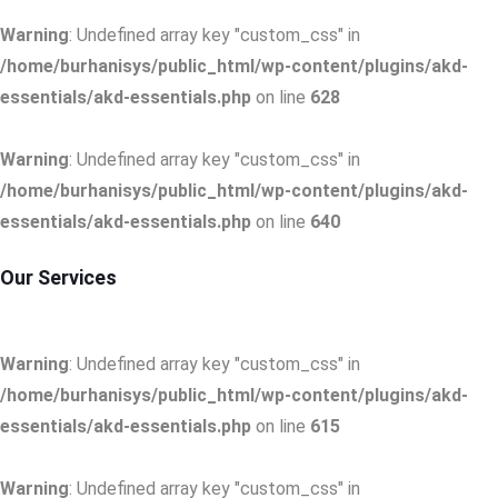
Warning
: Undefined array key "custom_css" in
/home/burhanisys/public_html/wp-content/plugins/akd-
essentials/akd-essentials.php
on line
628
Warning
: Undefined array key "custom_css" in
/home/burhanisys/public_html/wp-content/plugins/akd-
essentials/akd-essentials.php
on line
640
Our Services
Warning
: Undefined array key "custom_css" in
/home/burhanisys/public_html/wp-content/plugins/akd-
essentials/akd-essentials.php
on line
615
Warning
: Undefined array key "custom_css" in