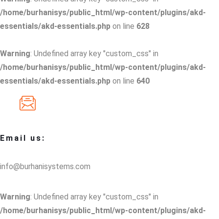
/home/burhanisys/public_html/wp-content/plugins/akd-
essentials/akd-essentials.php
on line
628
Warning
: Undefined array key "custom_css" in
/home/burhanisys/public_html/wp-content/plugins/akd-
essentials/akd-essentials.php
on line
640
Email us:
info@burhanisystems.com
Warning
: Undefined array key "custom_css" in
/home/burhanisys/public_html/wp-content/plugins/akd-