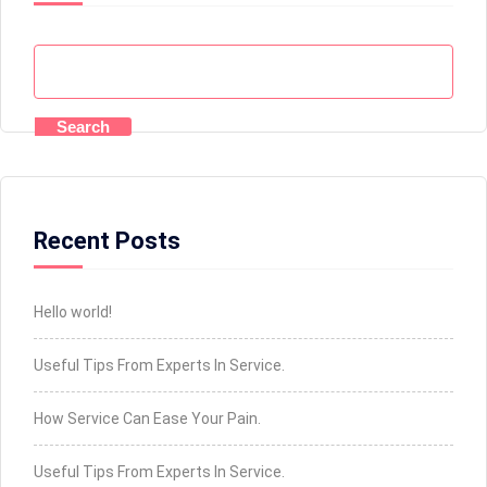
Search
Recent Posts
Hello world!
Useful Tips From Experts In Service.
How Service Can Ease Your Pain.
Useful Tips From Experts In Service.