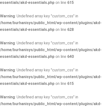
essentials/akd-essentials.php
on line
615
Warning
: Undefined array key "custom_css" in
/home/burhanisys/public_html/wp-content/plugins/akd-
essentials/akd-essentials.php
on line
628
Warning
: Undefined array key "custom_css" in
/home/burhanisys/public_html/wp-content/plugins/akd-
essentials/akd-essentials.php
on line
640
Warning
: Undefined array key "custom_css" in
/home/burhanisys/public_html/wp-content/plugins/akd-
essentials/akd-essentials.php
on line
615
Warning
: Undefined array key "custom_css" in
/home/burhanisys/public_html/wp-content/plugins/akd-