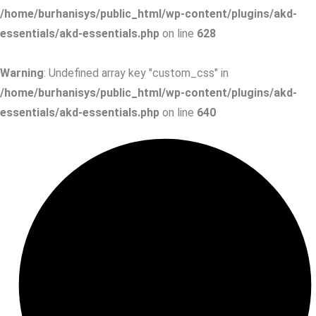
/home/burhanisys/public_html/wp-content/plugins/akd-
essentials/akd-essentials.php
on line
628
Warning
: Undefined array key "custom_css" in
/home/burhanisys/public_html/wp-content/plugins/akd-
essentials/akd-essentials.php
on line
640