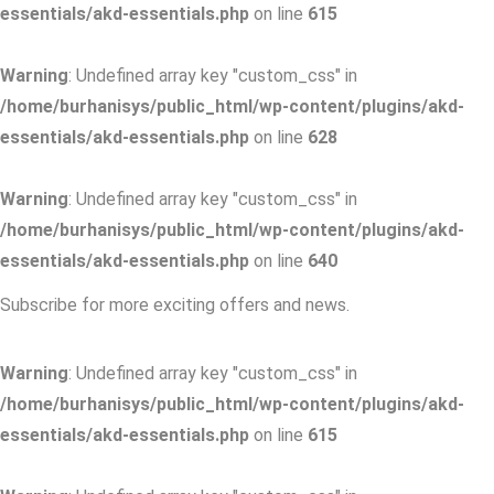
essentials/akd-essentials.php
on line
615
Warning
: Undefined array key "custom_css" in
/home/burhanisys/public_html/wp-content/plugins/akd-
essentials/akd-essentials.php
on line
628
Warning
: Undefined array key "custom_css" in
/home/burhanisys/public_html/wp-content/plugins/akd-
essentials/akd-essentials.php
on line
640
Subscribe for more exciting offers and news.
Warning
: Undefined array key "custom_css" in
/home/burhanisys/public_html/wp-content/plugins/akd-
essentials/akd-essentials.php
on line
615