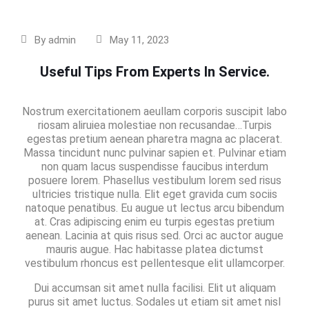
By
admin
May 11, 2023
Useful Tips From Experts In Service.
Nostrum exercitationem aeullam corporis suscipit labo
riosam aliruiea molestiae non recusandae…Turpis
egestas pretium aenean pharetra magna ac placerat.
Massa tincidunt nunc pulvinar sapien et. Pulvinar etiam
non quam lacus suspendisse faucibus interdum
posuere lorem. Phasellus vestibulum lorem sed risus
ultricies tristique nulla. Elit eget gravida cum sociis
natoque penatibus. Eu augue ut lectus arcu bibendum
at. Cras adipiscing enim eu turpis egestas pretium
aenean. Lacinia at quis risus sed. Orci ac auctor augue
mauris augue. Hac habitasse platea dictumst
vestibulum rhoncus est pellentesque elit ullamcorper.
Dui accumsan sit amet nulla facilisi. Elit ut aliquam
purus sit amet luctus. Sodales ut etiam sit amet nisl