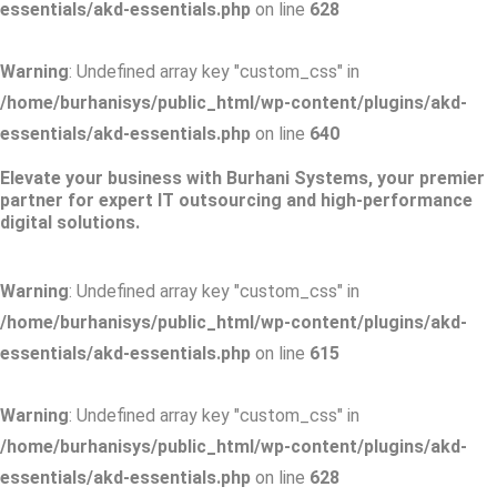
essentials/akd-essentials.php
on line
628
Warning
: Undefined array key "custom_css" in
/home/burhanisys/public_html/wp-content/plugins/akd-
essentials/akd-essentials.php
on line
640
Elevate your business with Burhani Systems, your premier
partner for expert IT outsourcing and high-performance
digital solutions.
Warning
: Undefined array key "custom_css" in
/home/burhanisys/public_html/wp-content/plugins/akd-
essentials/akd-essentials.php
on line
615
Warning
: Undefined array key "custom_css" in
/home/burhanisys/public_html/wp-content/plugins/akd-
essentials/akd-essentials.php
on line
628