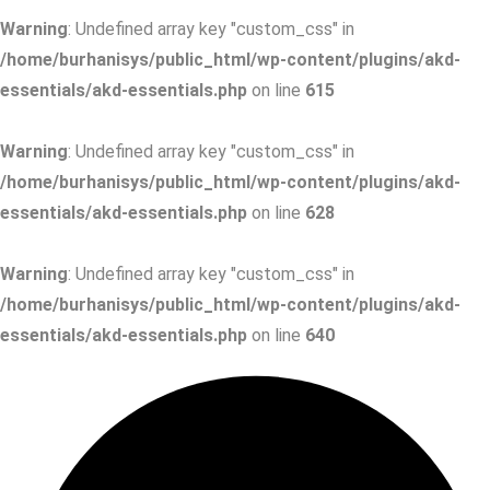
Warning
: Undefined array key "custom_css" in
/home/burhanisys/public_html/wp-content/plugins/akd-
essentials/akd-essentials.php
on line
615
Warning
: Undefined array key "custom_css" in
/home/burhanisys/public_html/wp-content/plugins/akd-
essentials/akd-essentials.php
on line
628
Warning
: Undefined array key "custom_css" in
/home/burhanisys/public_html/wp-content/plugins/akd-
essentials/akd-essentials.php
on line
640