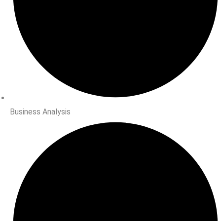
Business Analysis