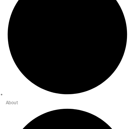
About