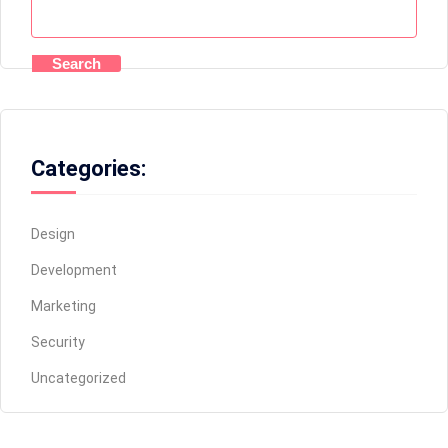
Search
Categories:
Design
Development
Marketing
Security
Uncategorized