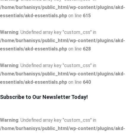
/home/burhanisys/public_html/wp-content/plugins/akd-
essentials/akd-essentials.php
on line
615
Warning
: Undefined array key "custom_css" in
/home/burhanisys/public_html/wp-content/plugins/akd-
essentials/akd-essentials.php
on line
628
Warning
: Undefined array key "custom_css" in
/home/burhanisys/public_html/wp-content/plugins/akd-
essentials/akd-essentials.php
on line
640
Subscribe to Our Newsletter Today!
Warning
: Undefined array key "custom_css" in
/home/burhanisys/public_html/wp-content/plugins/akd-