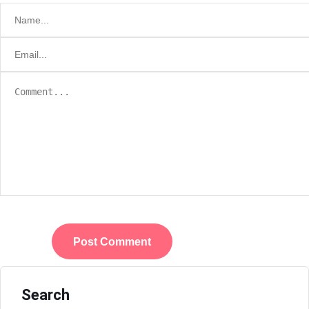
Search