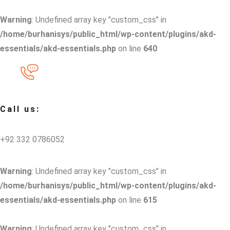
Warning
: Undefined array key "custom_css" in
/home/burhanisys/public_html/wp-content/plugins/akd-
essentials/akd-essentials.php
on line
640
Call us:
+92 332 0786052
Warning
: Undefined array key "custom_css" in
/home/burhanisys/public_html/wp-content/plugins/akd-
essentials/akd-essentials.php
on line
615
Warning
: Undefined array key "custom_css" in