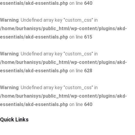
essentials/akd-essentials.php
on line
640
Warning
: Undefined array key "custom_css" in
/home/burhanisys/public_html/wp-content/plugins/akd-
essentials/akd-essentials.php
on line
615
Warning
: Undefined array key "custom_css" in
/home/burhanisys/public_html/wp-content/plugins/akd-
essentials/akd-essentials.php
on line
628
Warning
: Undefined array key "custom_css" in
/home/burhanisys/public_html/wp-content/plugins/akd-
essentials/akd-essentials.php
on line
640
Quick Links