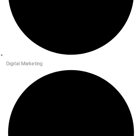
Digital Marketing